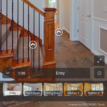
1
/
36
Entry
Entry
Front Room
Dining Room
Kitchen 1
Kitchen 2
RICOH360 Tours
Powered by