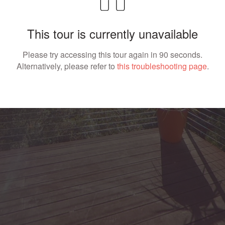
This tour is currently unavailable
Please try accessing this tour again in 90 seconds.
Alternatively, please refer to
this troubleshooting page
.