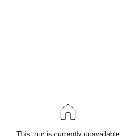
This tour is currently unavailable