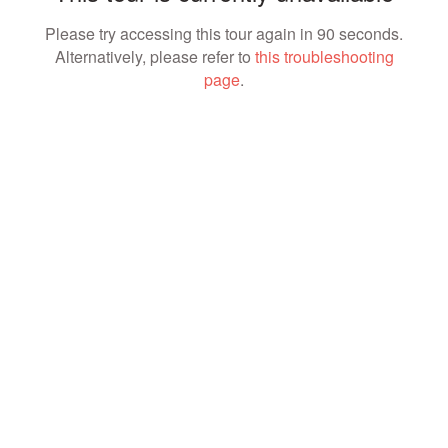
Please try accessing this tour again in 90 seconds.
Alternatively, please refer to
this troubleshooting
page
.