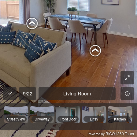
9
/
22
Living Room
Street View
Driveway
Front Door
Entry
Kitchen
RICOH360 Tours
Powered by