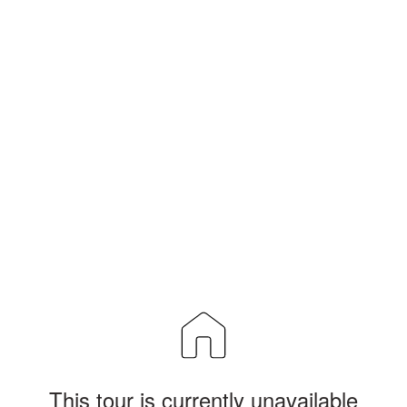
This tour is currently unavailable