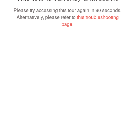
Please try accessing this tour again in 90 seconds.
Alternatively, please refer to
this troubleshooting
page
.