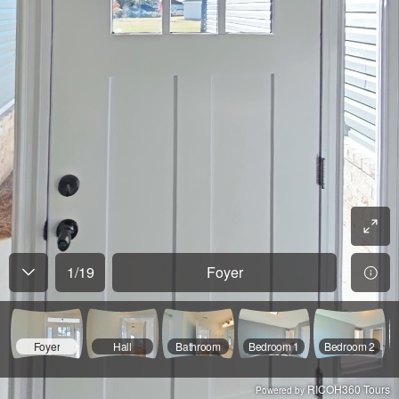
1
/
19
Foyer
Foyer
Hall
Bathroom
Bedroom 1
Bedroom 2
RICOH360 Tours
Powered by