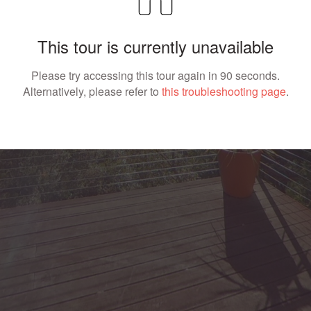
This tour is currently unavailable
Please try accessing this tour again in 90 seconds.
Alternatively, please refer to
this troubleshooting page
.