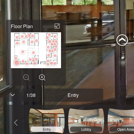
Floor Plan
1
/
38
Entry
Entry
Lobby
Open Are