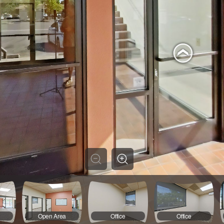
a
Open Area
Office
Office