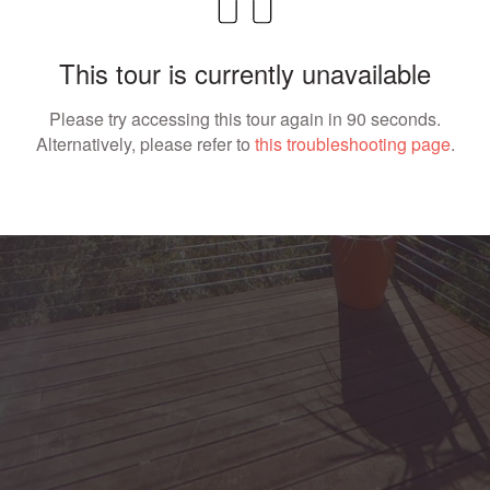
This tour is currently unavailable
Please try accessing this tour again in 90 seconds.
Alternatively, please refer to
this troubleshooting page
.