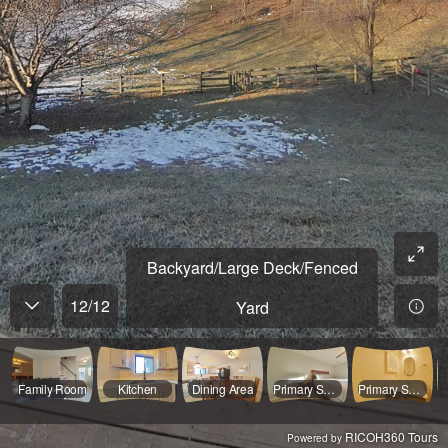
Backyard/Large Deck/Fenced
12
/
12
Yard
Family Room
Kitchen
Dining Area
Primary Suite
Primary Suite Full Bathroom
RICOH360 Tours
Powered by