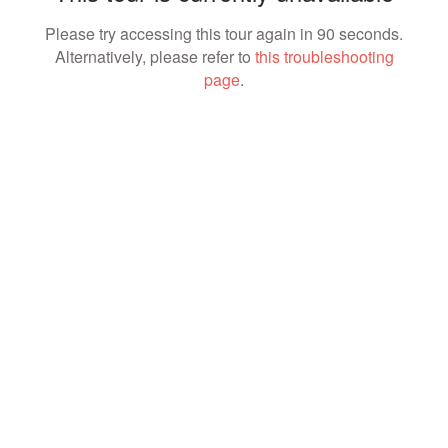
Please try accessing this tour again in 90 seconds.
Alternatively, please refer to
this troubleshooting
page
.