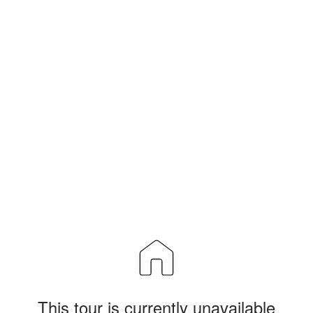
This tour is currently unavailable