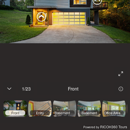
1
/
23
Front
Front
Entry
Basement Hallway
Basement
Office Area (Basement)
RICOH360 Tours
Powered by