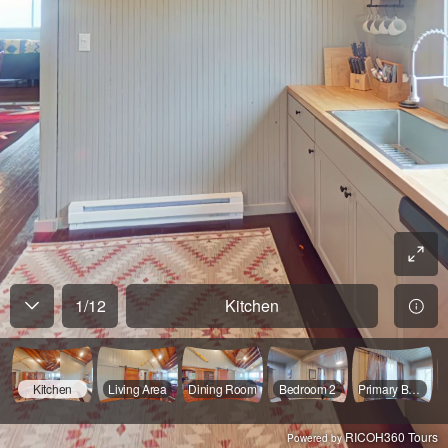
1
/
12
Kitchen
Kitchen
Living Area
Dining Room
Bedroom 2
Primary Bedroom
RICOH360 Tours
Powered by