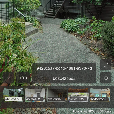
9426c5a7-bd1d-4681-a370-7d
1
/
13
b03c425eda
9426c5a7-bd1d-4681-a370-7db03c425eda
45634a52-ec03-41c9-a0bf-8663ec1318c1
c3f8c8d8-9e12-4cc9-b2d5-00bde755ba5e
9c8d1522-4de3-4630-b2f2-eb159c50ace3
bb453c5b-f2c6-43f7-b7e1-189a00223c91
RICOH360 Tours
Powered by