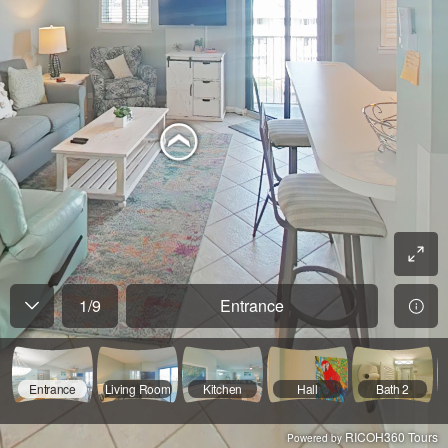
1
/
9
Entrance
Entrance
Living Room
Kitchen
Hall
Bath 2
RICOH360 Tours
Powered by