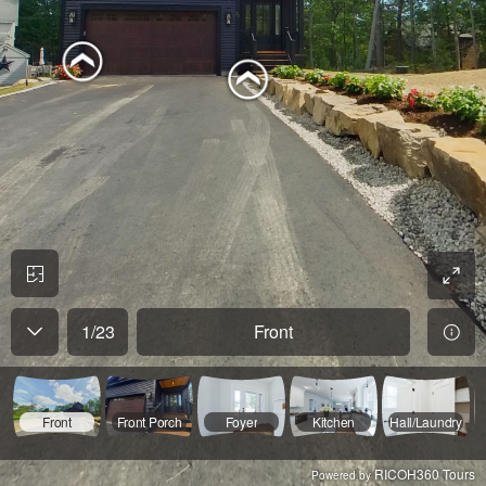
1
/
23
Front
Front
Front Porch
Foyer
Kitchen
Hall/Laundry
RICOH360 Tours
Powered by