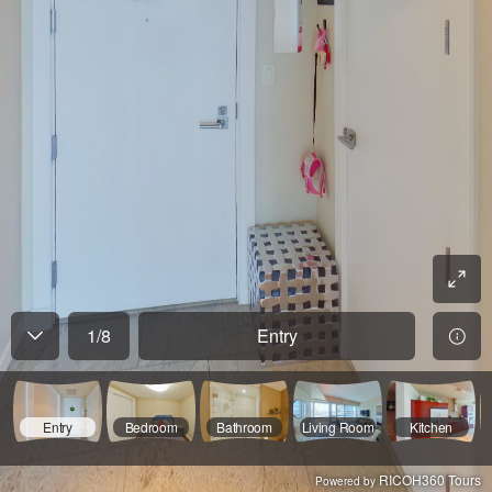
1
/
8
Entry
Entry
Bedroom
Bathroom
Living Room
Kitchen
RICOH360 Tours
Powered by