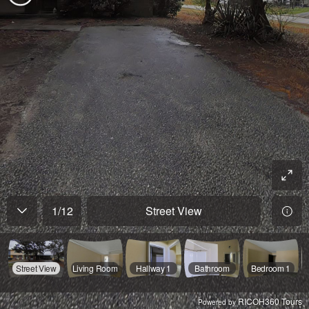
1
/
12
Street View
Street View
Living Room
Hallway 1
Bathroom
Bedroom 1
RICOH360 Tours
Powered by