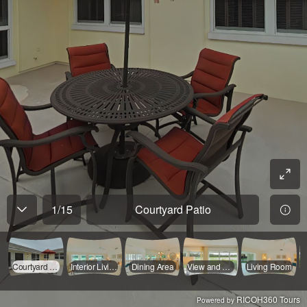
1
/
15
Courtyard Patio
Courtyard Patio
Interior Living Area
Dining Area
View and Casual Living Area
Living Room
RICOH360 Tours
Powered by