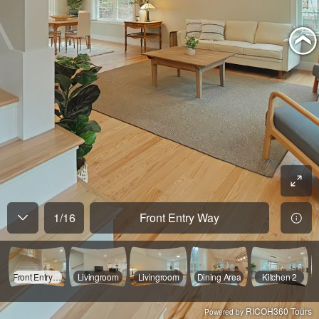
1
/
16
Front Entry Way
Front Entry Way
Livingroom
Livingroom
Dining Area
Kitchen 2
RICOH360 Tours
Powered by