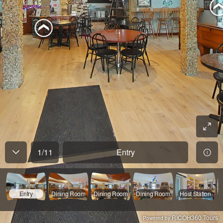
1
/
11
Entry
Entry
Dining Room
Dining Room
Dining Room
Host Station
RICOH360 Tours
Powered by