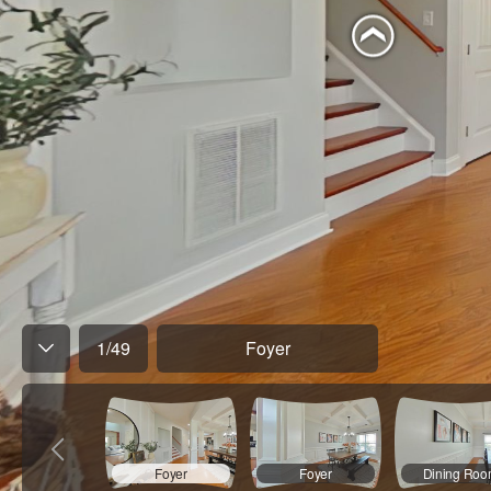
1
/
49
Foyer
Foyer
Foyer
Dining Ro