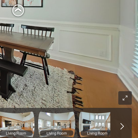
Living Room
Living Room
Living Room
Main B