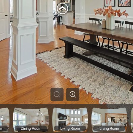
om
Dining Room
Living Room
Living Room