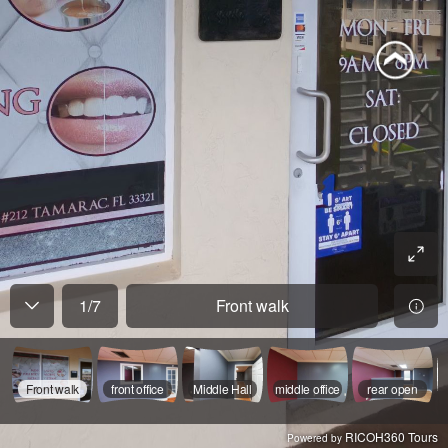
1
/
7
Front walk
Front walk
front office
Middle Hall
middle office
rear open
RICOH360 Tours
Powered by