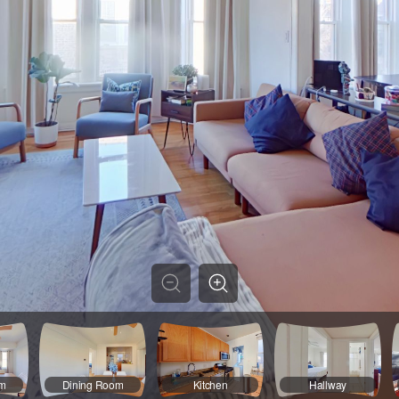
om
Dining Room
Kitchen
Hallway