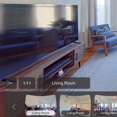
1
/
11
Living Room
Living Room
Living Room
Dining Ro