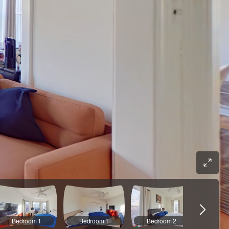
Bedroom 1
Bedroom 1
Bedroom 2
Bedr