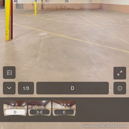
1
/
3
D
D
D-E
E
RICOH360 Tours
Powered by