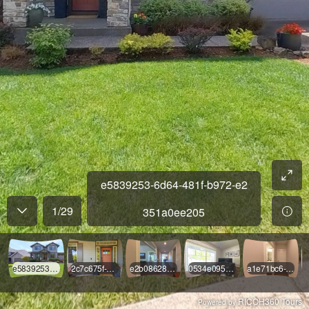
e5839253-6d64-481f-b972-e2
1
/
29
351a0ee205
e5839253-6d64-481f-b972-e2351a0ee205
2c7c675f-6ef4-4ec9-9ad6-75fa2589c168
e2b08628-893a-43c7-99c1-52e4d458eae1
0534e095-01b0-4196-9c75-62241040800b
a1e71bc6-2ab3-4f1a-bb1e-c63dcbf216ff
RICOH360 Tours
Powered by