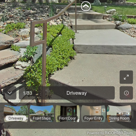
1
/
33
Driveway
Driveway
Front Steps
Front Door
Foyer Entry
Dining Room
RICOH360 Tours
Powered by