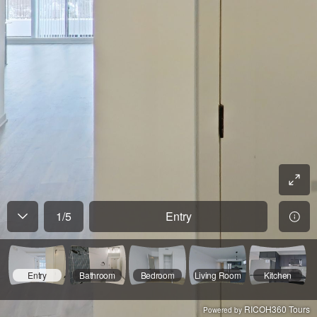
1
/
5
Entry
Entry
Bathroom
Bedroom
Living Room
Kitchen
RICOH360 Tours
Powered by