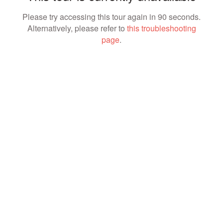
Please try accessing this tour again in 90 seconds.
Alternatively, please refer to
this troubleshooting
page
.