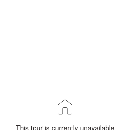
This tour is currently unavailable