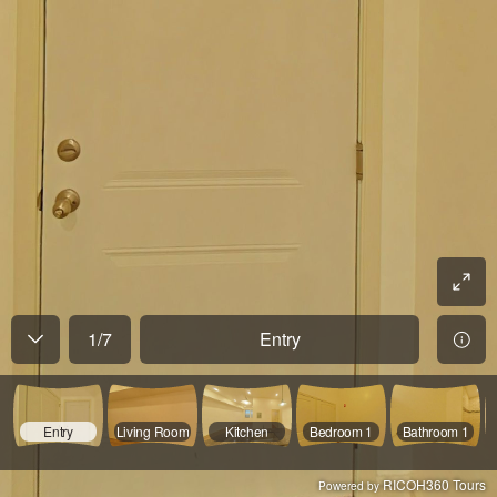
1
/
7
Entry
Entry
Living Room
Kitchen
Bedroom 1
Bathroom 1
RICOH360 Tours
Powered by