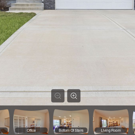
Office
Bottom Of Stairs
Living Room