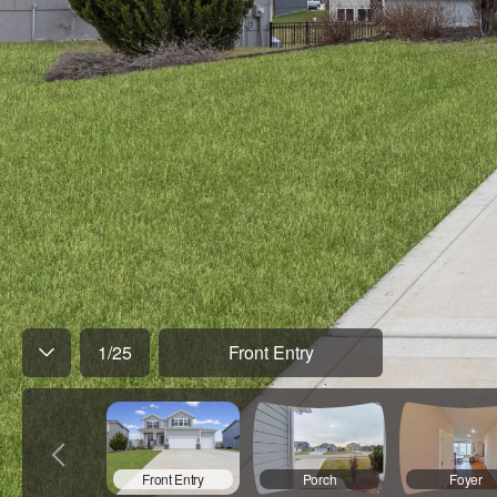
1
/
25
Front Entry
Front Entry
Porch
Foyer