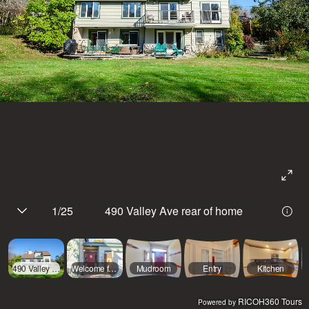
1
/
25
490 Valley Ave rear of home
490 Valley Ave rear of home
Welcome front entrance
Mudroom
Entry
Kitchen
RICOH360 Tours
Powered by