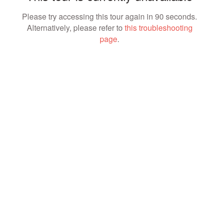
Please try accessing this tour again in 90 seconds.
Alternatively, please refer to
this troubleshooting
page
.