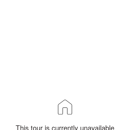
This tour is currently unavailable