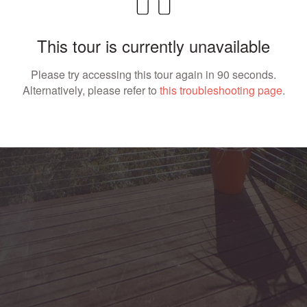
This tour is currently unavailable
Please try accessing this tour again in 90 seconds.
Alternatively, please refer to
this troubleshooting page
.