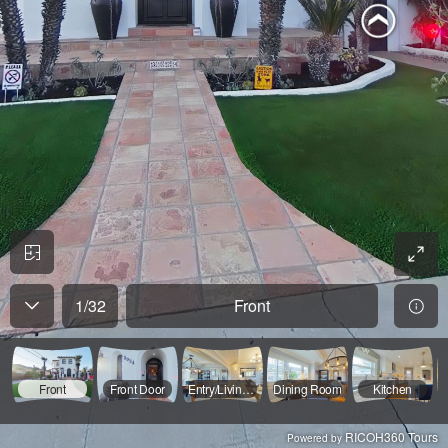
1
/
32
Front
Front
Front Door
Entry/Living Room
Dining Room
Kitchen
RICOH360 Tours
Powered by