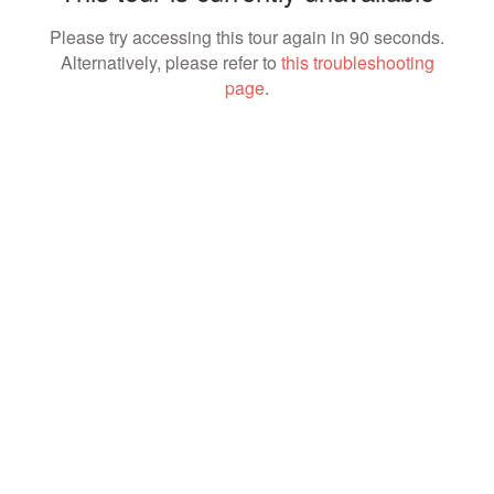
Please try accessing this tour again in 90 seconds.
Alternatively, please refer to
this troubleshooting
page
.