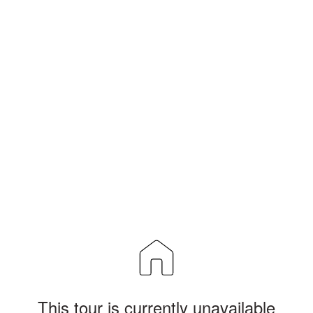
This tour is currently unavailable