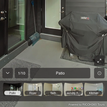
1
/
10
Patio
Patio
Foyer
Bath
Laundry Room
Kitchen
RICOH360 Tours
Powered by