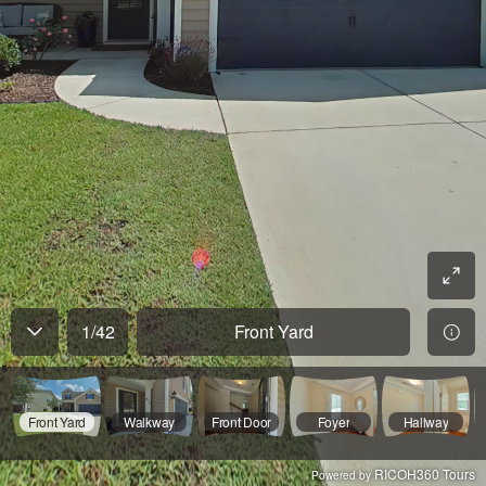
1
/
42
Front Yard
Front Yard
Walkway
Front Door
Foyer
Hallway
RICOH360 Tours
Powered by