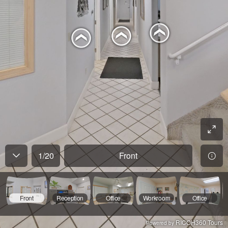
1
/
20
Front
Front
Reception
Office
Workroom
Office
RICOH360 Tours
Powered by