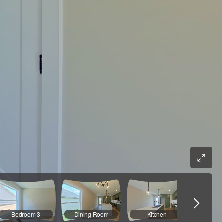
Bedroom 3
Dining Room
Kitchen
Kit