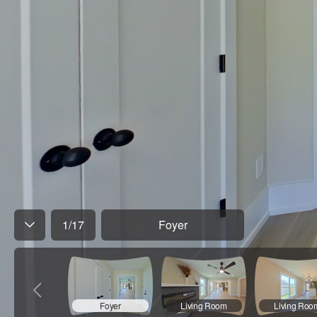
1
/
17
Foyer
Foyer
Living Room
Living Roo