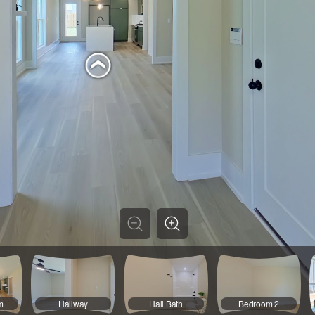
m
Hallway
Hall Bath
Bedroom 2