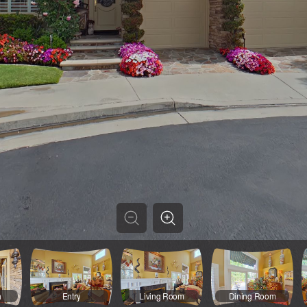
h
Entry
Living Room
Dining Room