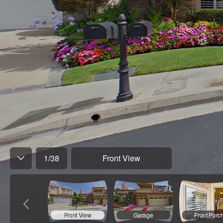
1
/
38
Front View
Front View
Garage
Front Porc