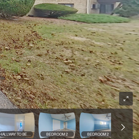
HALLWAY TO BEDROOMS
BEDROOM 2
BEDROOM 2