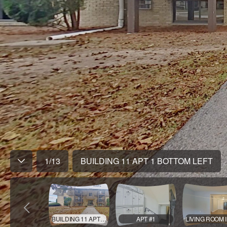
1
/
13
BUILDING 11 APT 1 BOTTOM LEFT
BUILDING 11 APT 1 BOTTOM LEFT
APT #1