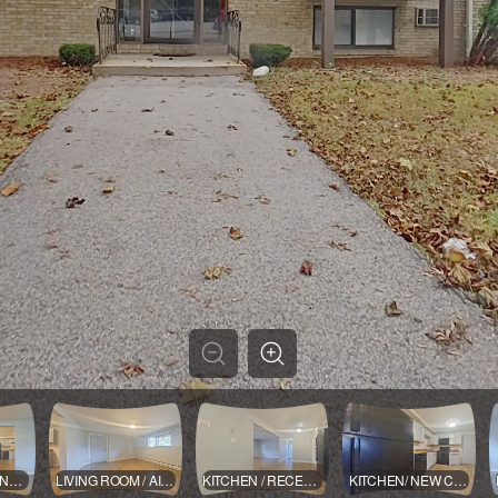
LIVING ROOM INTO KITCHEN
LIVING ROOM / AIR CONDITIONER
KITCHEN / RECENT APPLIANCES ADDING A DISHWASHER
KITCHEN/ NEW CABINETS AND COUNTER TOPS