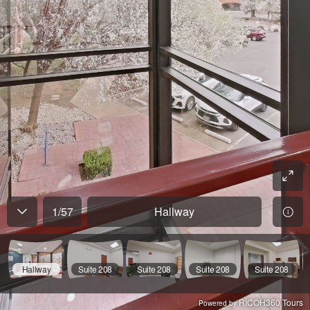
1
/
57
Hallway
Hallway
Suite 208
Suite 208
Suite 208
Suite 208
RICOH360 Tours
Powered by