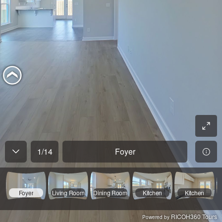
1
/
14
Foyer
Foyer
Living Room
Dining Room
Kitchen
Kitchen
RICOH360 Tours
Powered by