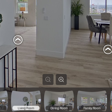
Living Room
Dining Room
Family Room