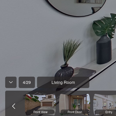
4
/
29
Living Room
Front View
Front Door
Entry