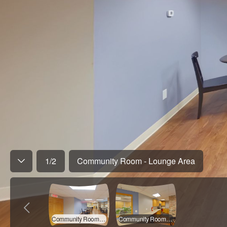
1
/
2
Community Room - Lounge Area
Community Room - Lounge Area
Community Room - Kitchen Area