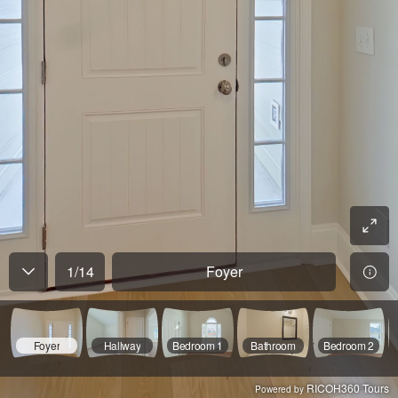
1
/
14
Foyer
Foyer
Hallway
Bedroom 1
Bathroom
Bedroom 2
RICOH360 Tours
Powered by