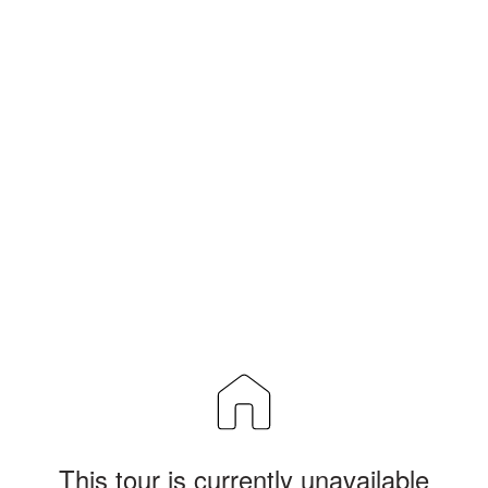
This tour is currently unavailable