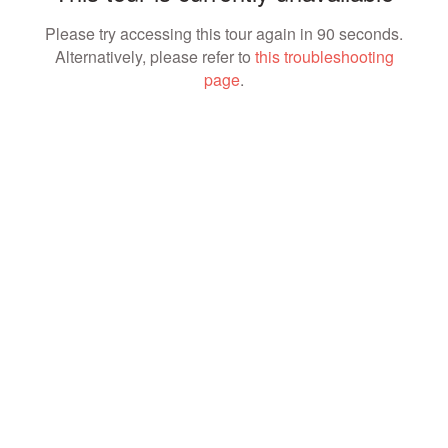
Please try accessing this tour again in 90 seconds.
Alternatively, please refer to
this troubleshooting
page
.