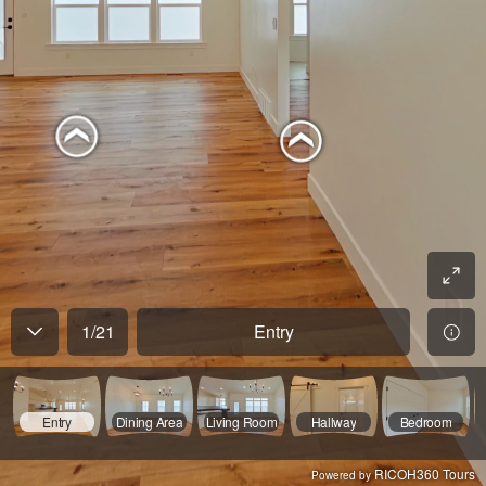
1
/
21
Entry
Entry
Dining Area
Living Room
Hallway
Bedroom
RICOH360 Tours
Powered by