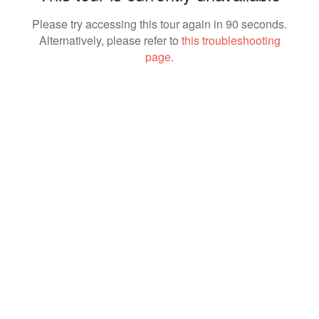
Please try accessing this tour again in 90 seconds.
Alternatively, please refer to
this troubleshooting
page
.