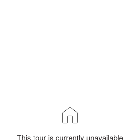
This tour is currently unavailable